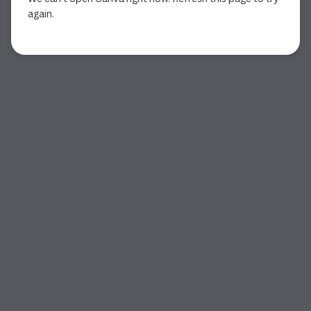
again.